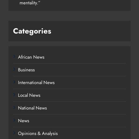
mentality.”
Categories
African News
Business
International News
Local News
National News
News
Opinions & Analysis