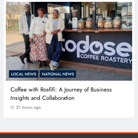
LOCAL NEWS
NATIONAL NEWS
Adidas and Orlando Pirates Partner with St
David’s Marist Inanda for the 2026 Challenge
Cup
21 hours ago