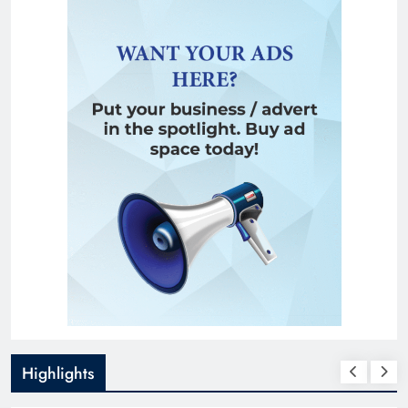
Highlights