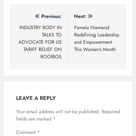
Post
Previous:
Next:
navigation
INDUSTRY BODY IN
Pamela Niemand:
TALKS TO
Redefining Leadership
ADVOCATE FOR US
and Empowerment
TARIFF RELIEF ON
This Women’s Month
ROOIBOS
LEAVE A REPLY
Your email address will not be published.
Required
fields are marked
*
Comment
*