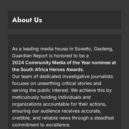
About Us
As a leading media house in Soweto, Gauteng,
Guardian Report is honored to be a
2024 Community Media of the Year nominee at
the South Africa Heroes Awards.
Our team of dedicated investigative journalists
focuses on unearthing critical stories and
serving the public interest. We achieve this by
meticulously holding individuals and
organizations accountable for their actions,
ensuring our audience receives accurate,
credible, and reliable news through a steadfast
commitment to excellence.