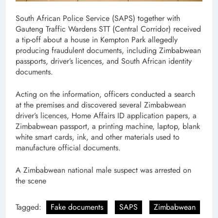
South African Police Service (SAPS) together with
Gauteng Traffic Wardens STT (Central Corridor) received
a tip-off about a house in Kempton Park allegedly
producing fraudulent documents, including Zimbabwean
passports, driver’s licences, and South African identity
documents.
Acting on the information, officers conducted a search
at the premises and discovered several Zimbabwean
driver’s licences, Home Affairs ID application papers, a
Zimbabwean passport, a printing machine, laptop, blank
white smart cards, ink, and other materials used to
manufacture official documents.
A Zimbabwean national male suspect was arrested on
the scene
Tagged:
Fake documents
SAPS
Zimbabwean