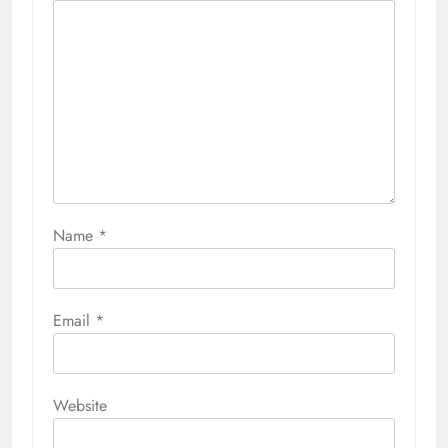
Name
*
Email
*
Website