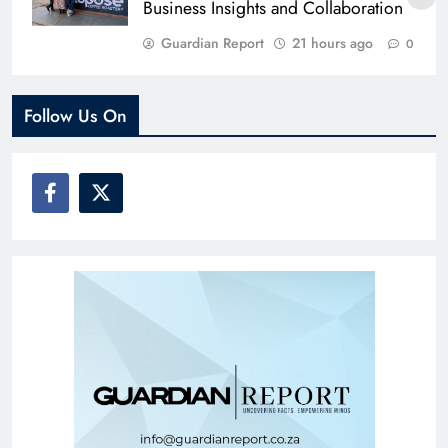
Business Insights and Collaboration
Guardian Report
21 hours ago
0
Follow Us On