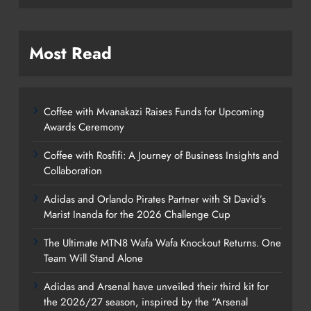
Most Read
Coffee with Mvanakazi Raises Funds for Upcoming
Awards Ceremony
Coffee with Rosfifi: A Journey of Business Insights and
Collaboration
Adidas and Orlando Pirates Partner with St David’s
Marist Inanda for the 2026 Challenge Cup
The Ultimate MTN8 Wafa Wafa Knockout Returns. One
Team Will Stand Alone
Adidas and Arsenal have unveiled their third kit for
the 2026/27 season, inspired by the “Arsenal