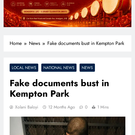
Home
News
Fake documents bust in Kempton Park
LOCAL NEWS
NATIONAL NEWS
NEWS
Fake documents bust in
Kempton Park
Xolani Baloyi
12 Months Ago
0
1 Mins