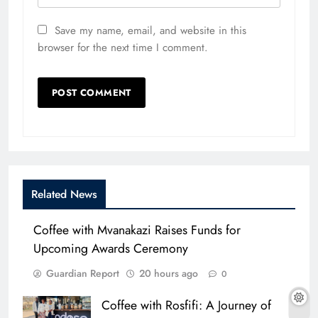
Save my name, email, and website in this
browser for the next time I comment.
Related News
Coffee with Mvanakazi Raises Funds for
Upcoming Awards Ceremony
Guardian Report
20 hours ago
0
Coffee with Rosfifi: A Journey of